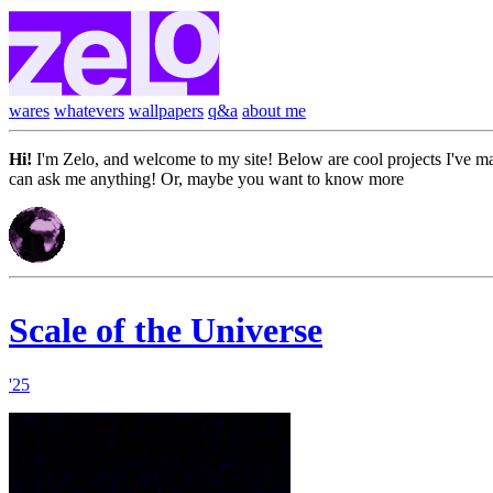
wares
whatevers
wallpapers
q&a
about me
Hi!
I'm Zelo, and welcome to my site! Below are cool projects I've 
can ask me anything! Or, maybe you want to know more
about me...
Scale of the Universe
'25