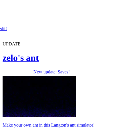
dit!
UPDATE
zelo's ant
New update: Saves!
Make your own ant in this Langton's ant simulator!