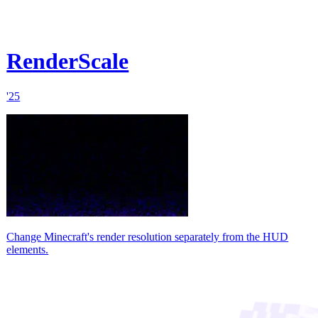
RenderScale
'25
Change Minecraft's render resolution separately from the HUD
elements.