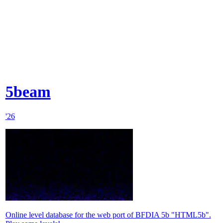
5beam
'26
Online level database for the web port of BFDIA 5b "HTML5b".