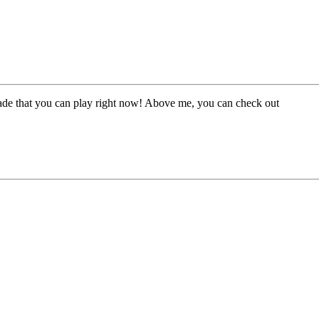
made that you can play right now! Above me, you can check out
project
?