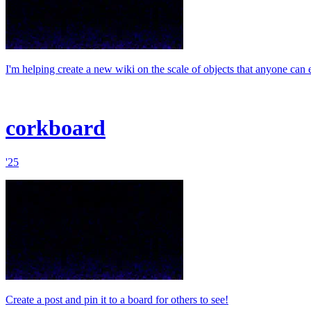
I'm helping create a new wiki on the scale of objects that anyone can e
corkboard
'25
Create a post and pin it to a board for others to see!