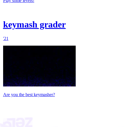
Play some levels!
keymash grader
'21
Are you the best keymasher?