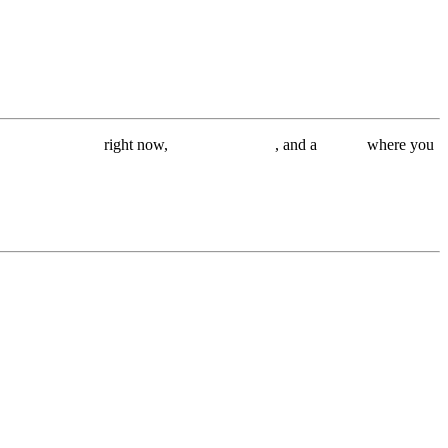
s im working on
right now,
free wallpapers
, and a
Q&A
where you